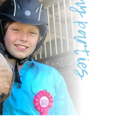
Pony parties