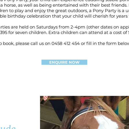
a horse, as well as being entertained with their best friends
dren to play and enjoy the great outdoors, a Pony Party is a 
e birthday celebration that your child will cherish for years
ties are held on Saturdays from 2-4pm (other dates on appl
 $395 for seven children. Extra children can attend at a cost of 
o book, please call us on 0458 412 454 or fill in the form belo
ENQUIRE NOW