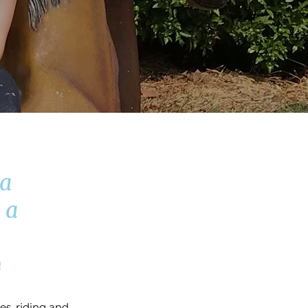
 a
 a
!
es, riding and