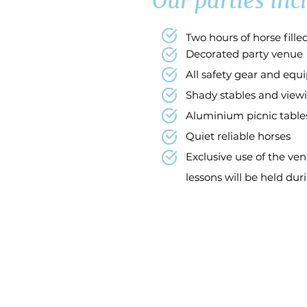
Our parties incl
Two hours of horse fill
Decorated party venue
All safety gear and eq
Shady stables and viewi
Aluminium picnic table
Quiet reliable horses
Exclusive use of the ven
lessons
will be held dur