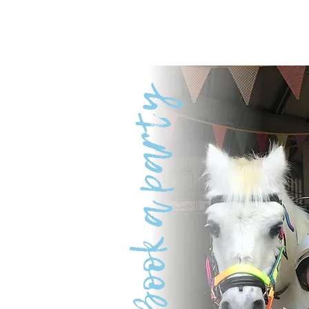
Book a party