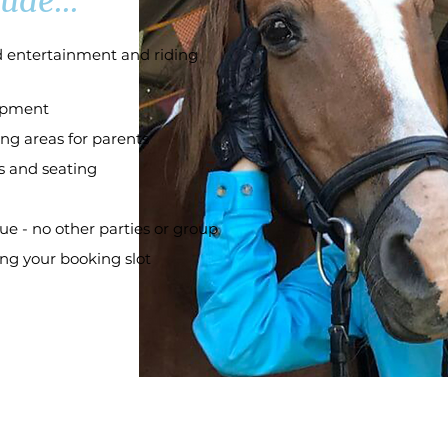
ude...
ed entertainment and riding
uipment
ng areas for parents
s and seating
ue - no other parties or group
ing your booking slot