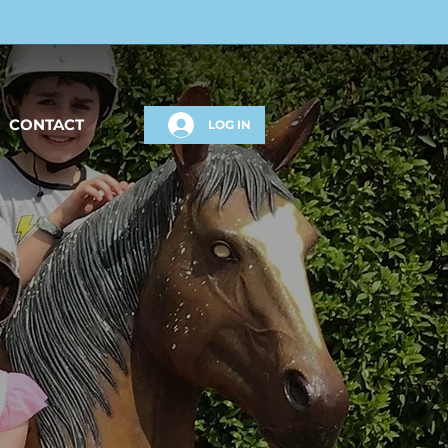
CONTACT
LOG IN