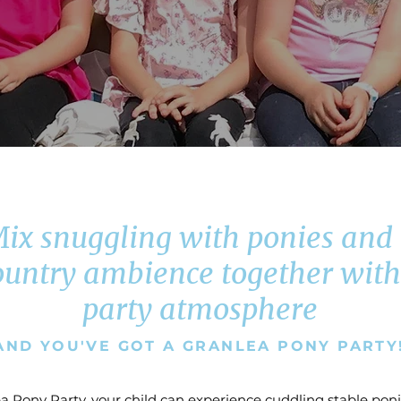
ix snuggling with ponies and
ountry ambience together with
party atmosphere
AND YOU'VE GOT A GRANLEA PONY PARTY
a Pony Party, your child can experience cuddling stable poni