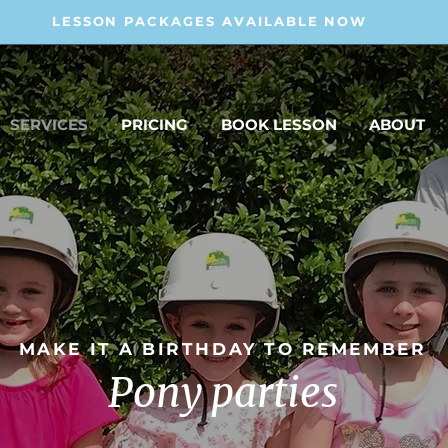
LESSON PACKAGES AVAILABLE NOW
SERVICES
PRICING
BOOK LESSON
ABOUT
MAKE IT A BIRTHDAY TO REMEMBER
Pony parties