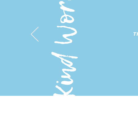
Kind Words
T