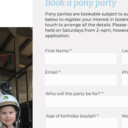
Book a pony party
Pony parties are bookable subject to av
below to register your interest in booki
touch to arrange all the details. Please
held on Saturdays from 2-4pm, howeve
application.
First Name
La
Email
Ph
Who will the party be for?
Age of birthday boy/girl
No