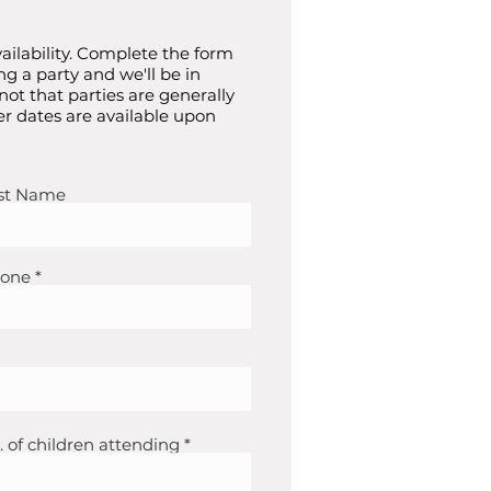
ailability. Complete the form
ng a party and we'll be in
 not that parties are generally
r dates are available upon
st Name
one
. of children attending