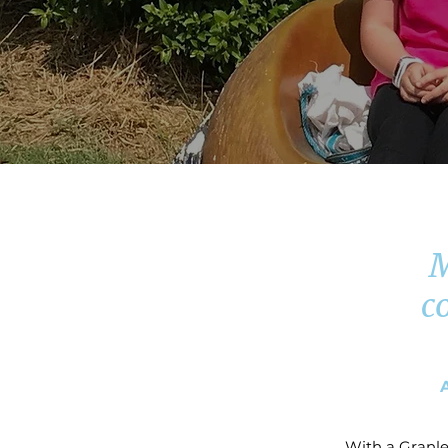
M
c
With a Granle