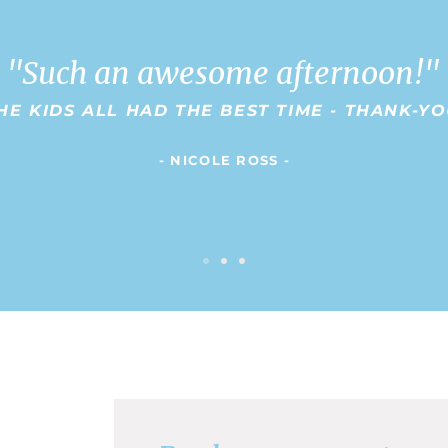
"Such an awesome afternoon!"
HE KIDS ALL HAD THE BEST TIME - THANK-Y
- NICOLE ROSS -