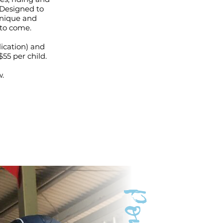
. Designed to
unique and
 to come.
ication) and
$55 per child.
w.