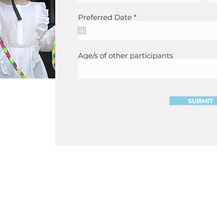
r
Preferred Date
*
e
q
u
i
r
Age/s of other participants
e
d
SUBMIT