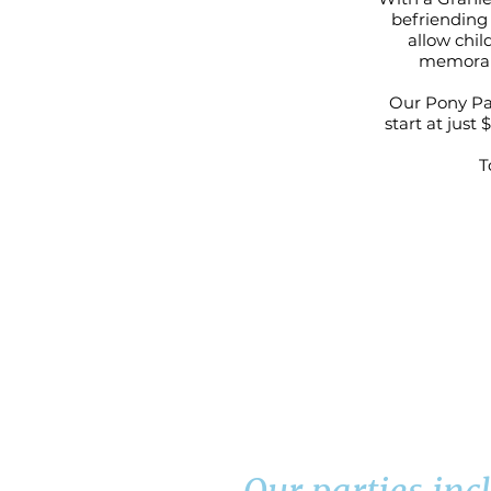
befriending 
allow chil
memorabl
Our Pony Par
start at just
T