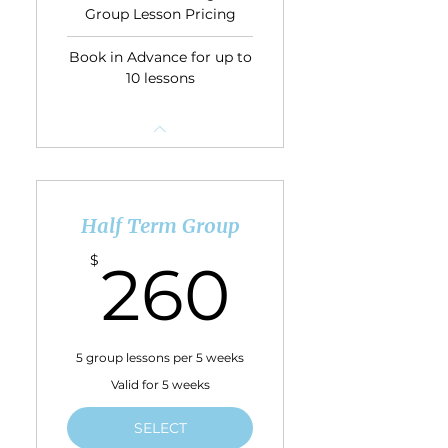
Group Lesson Pricing
Book in Advance for up to
10 lessons
Half Term Group
260$
$
260
5 group lessons per 5 weeks
Valid for 5 weeks
SELECT