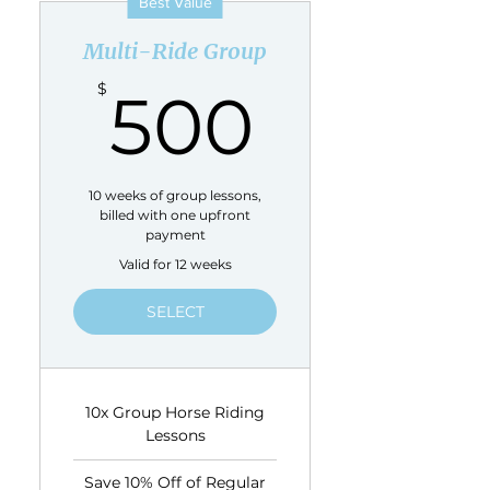
Best Value
Multi-Ride Group
500$
$
500
10 weeks of group lessons,
billed with one upfront
payment
Valid for 12 weeks
SELECT
10x Group Horse Riding
Lessons
Save 10% Off of Regular