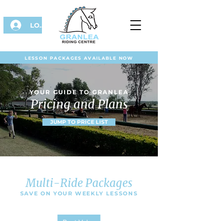
LOG IN
LESSON PACKAGES AVAILABLE NOW
YOUR GUIDE TO GRANLEA
Pricing and Plans
JUMP TO PRICE LIST
Multi-Ride Packages
SAVE ON YOUR WEEKLY LESSONS