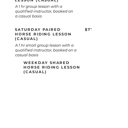
LESSON (CASUAL)
A 1 hr group lesson with a
qualified instructor, booked on
a casual basis
SATURDAY PAIRED
$77
HORSE RIDING LESSON
(CASUAL)
A 1 hr small group lesson with a
qualified instructor, booked on a
casual basis
WEEKDAY SHARED
HORSE RIDING LESSON
(CASUAL)
$66
A 1 hr small group lesson with a
qualified instructor, booked on a
casual basis
GROUP JUMPING LESSONS
$66
Learn to jump in a safe, supportive
group environment with a
qualified instructor