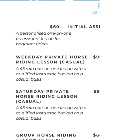
Price list
AS OF JUNE 2021
$60
INITIAL ASSESSMENT
A personalised one-on-one
assessment lesson for
beginner riders
WEEKDAY PRIVATE HORSE
$90
RIDING LESSON (CASUAL)
A 45 min one-on-one lesson with a
qualified instructor, booked on a
casual basis
SATURDAY PRIVATE
$90
HORSE RIDING LESSON
(CASUAL)
A 45 min one-on-one lesson with a
qualified instructor, booked on a
casual basis
GROUP HORSE RIDING
$60