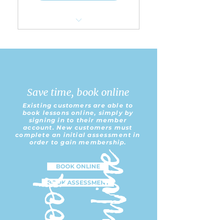
Choice of any 5 group
lessons per 5 weeks
Save 5% Off of Regular
Group Lesson Pricing
Save time, book online
Book in Advance for up to
Existing customers are able to
all 5 lessons
book lessons online, simply by
signing in to their member
account. New customers must
Perfect for those who
complete an initial
assessment
in
may not be able to ride
order to gain membership.
every week
e
BOOK ONLINE
B
o
o
k
O
n
l
i
n
BOOK ASSESSMENT