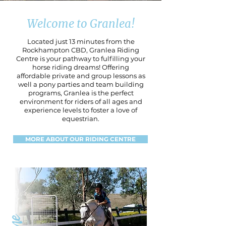
Welcome to Granlea!
Located just 13 minutes from the
Rockhampton CBD, Granlea Riding
Centre is your pathway to fulfilling your
horse riding dreams! Offering
affordable private and group lessons as
well a pony parties and team building
programs, Granlea is the perfect
environment for riders of all ages and
experience levels to foster a love of
equestrian.
MORE ABOUT OUR RIDING CENTRE