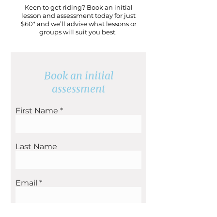
Keen to get riding? Book an initial
lesson and assessment today for just
$60* and we’ll advise what lessons or
groups will suit you best.
Book an initial
assessment
First Name
Last Name
Email