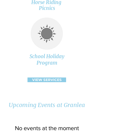
Horse Riding
Picnics
School Holiday
Program
VIEW SERVICES
Upcoming Events at Granlea
No events at the moment