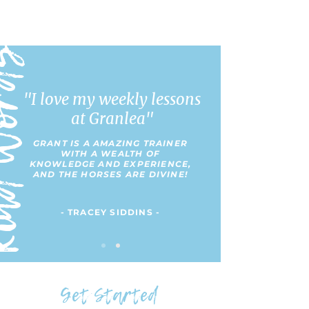
 Words
"I love my weekly lessons
at Granlea"
GRANT IS A AMAZING TRAINER
WITH A WEALTH OF
KNOWLEDGE AND EXPERIENCE,
AND THE HORSES ARE DIVINE!
- TRACEY SIDDINS -
Get Started