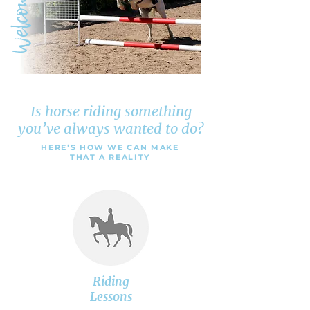
Welcome
Is horse riding something
you’ve always wanted to do?
HERE’S HOW WE CAN MAKE
THAT A REALITY
Riding
Lessons