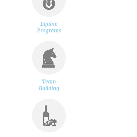
Equine
Programs
Team
Building