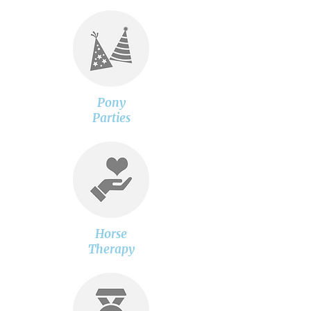
Pony
Parties
Horse
Therapy