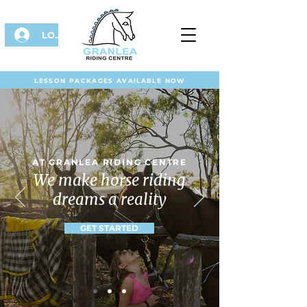
LOG IN
LESSON PACKAGES AVAILABLE NOW
AT GRANLEA RIDING CENTRE
We make horse riding
dreams a reality
GET STARTED