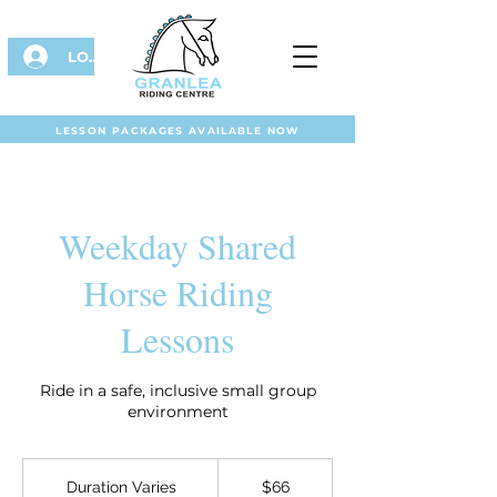
LOG IN
LESSON PACKAGES AVAILABLE NOW
Weekday Shared
Horse Riding
Lessons
Ride in a safe, inclusive small group
environment
66
Australian
Duration Varies
D
$66
dollars