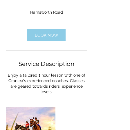
u
r
Harnsworth Road
a
t
i
o
BOOK NOW
n
V
a
r
i
Service Description
e
s
Enjoy a tailored 1 hour lesson with one of
Granlea's experienced coaches. Classes
are geared towards riders' experience
levels.