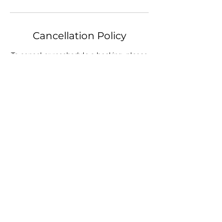
Cancellation Policy
To cancel or reschedule a booking, please
let us know at least 24 hours in advance.
Contact Details
19 Harnsworth Rd, Alton Downs QLD,
Australia