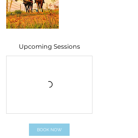
Upcoming Sessions
BOOK NOW