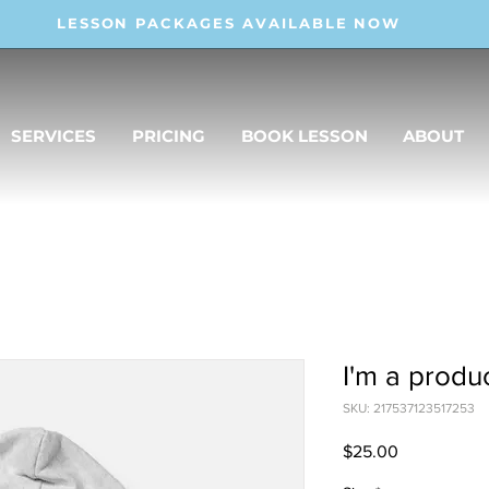
LESSON PACKAGES AVAILABLE NOW
SERVICES
PRICING
BOOK LESSON
ABOUT
I'm a produ
SKU: 217537123517253
Price
$25.00