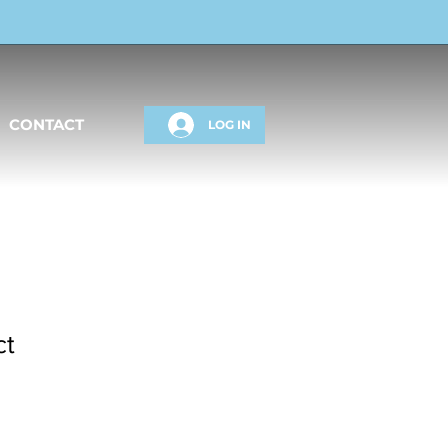
CONTACT
LOG IN
ct