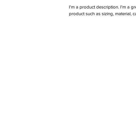
I'm a product description. I'm a g
product such as sizing, material, c