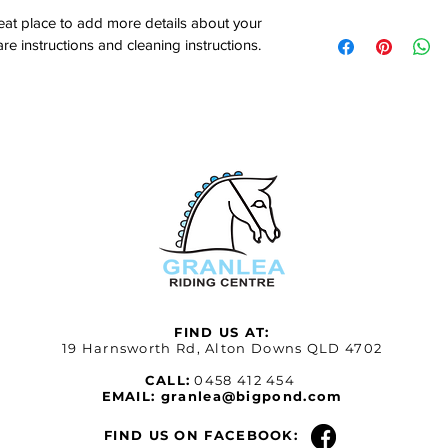
customers can benefit
dissatisfied with thei
reat place to add more details about your 
I'm a shipping policy.
refund or exchange pol
are instructions and cleaning instructions.
information about yo
and reassure your cu
and cost. Providing s
confidence.
your shipping policy i
reassure your custom
with confidence.
FIND US AT:
19 Harnsworth Rd, Alton Downs QLD 4702
CALL:
0458 412 454
EMAIL:
granlea@bigpond.com
FIND US ON FACEBOOK: