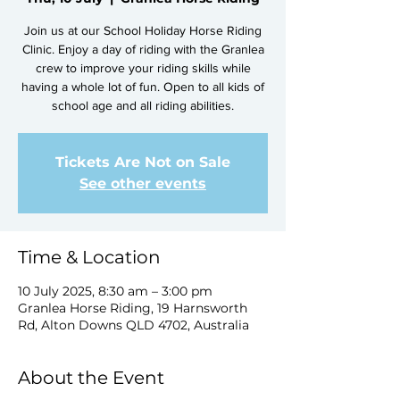
Join us at our School Holiday Horse Riding
Clinic. Enjoy a day of riding with the Granlea
crew to improve your riding skills while
having a whole lot of fun. Open to all kids of
school age and all riding abilities.
Tickets Are Not on Sale
See other events
Time & Location
10 July 2025, 8:30 am – 3:00 pm
Granlea Horse Riding, 19 Harnsworth
Rd, Alton Downs QLD 4702, Australia
About the Event