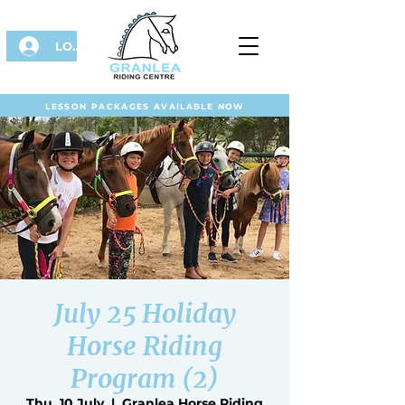
LOG IN
LESSON PACKAGES AVAILABLE NOW
July 25 Holiday
Horse Riding
Program (2)
Thu, 10 July
  |  
Granlea Horse Riding