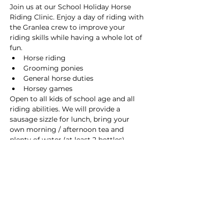
Join us at our School Holiday Horse 
Riding Clinic. Enjoy a day of riding with 
the Granlea crew to improve your 
riding skills while having a whole lot of 
fun. 
Horse riding
Grooming ponies
General horse duties
Horsey games
Open to all kids of school age and all 
riding abilities. We will provide a 
sausage sizzle for lunch, bring your 
own morning / afternoon tea and 
plenty of water (at least 2 bottles). 
Wear covered-in shoes, sun hat, 
sunscreen, long pants and preferably a 
sleeve shirt.  